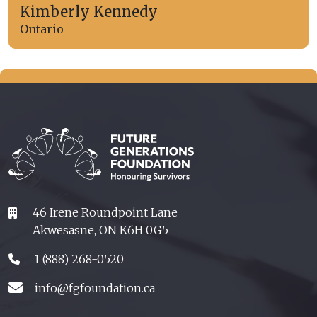
Kimberly Kennedy
Ontario
46 Irene Roundpoint Lane
Akwesasne, ON K6H 0G5
1 (888) 268-0520
info@fgfoundation.ca