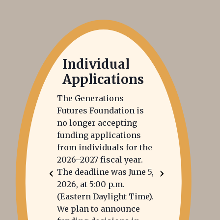
Individual
Applications
The Generations
Futures Foundation is
no longer accepting
funding applications
from individuals for the
2026–2027 fiscal year.
‹
›
The deadline was June 5,
2026, at 5:00 p.m.
(Eastern Daylight Time).
We plan to announce