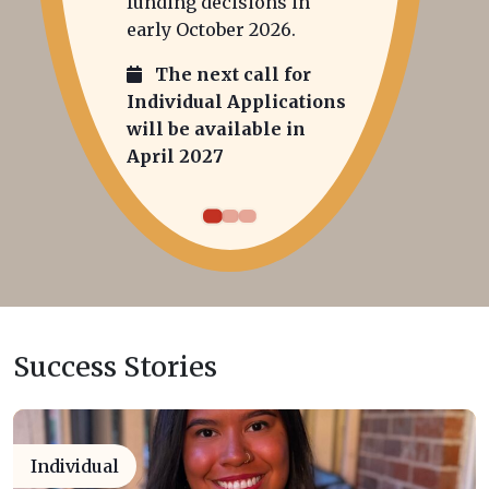
funding decisions in
early October 2026.
The next call for
Individual Applications
will be available in
April 2027
Success Stories
Individual