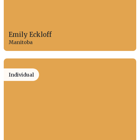
Emily Eckloff
Manitoba
Individual