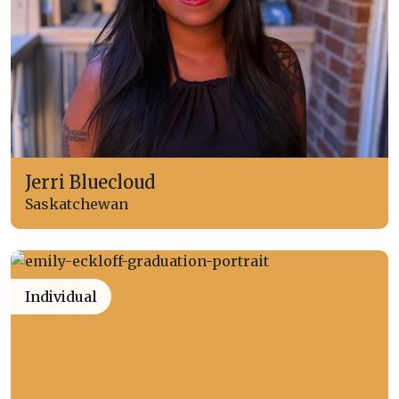
Jerri Bluecloud
Saskatchewan
Individual