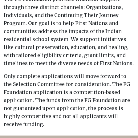
through three distinct channels: Organizations,
Individuals, and the Continuing Their Journey
Program. Our goal is to help First Nations and
communities address the impacts of the Indian
residential school system. We support initiatives
like cultural preservation, education, and healing,
with tailored eligibility criteria, grant limits, and
timelines to meet the diverse needs of First Nations.
Only complete applications will move forward to
the Selection Committee for consideration. The FG
Foundation application is a competition-based
application. The funds from the FG Foundation are
not guaranteed upon application, the process is
highly competitive and not all applicants will
receive funding.