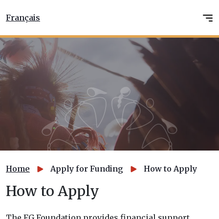
Français
Home
Apply for Funding
How to Apply
How to Apply
The FG Foundation provides financial support