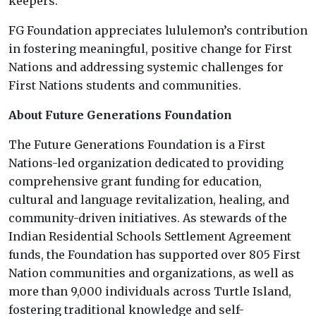
keepers.”
FG Foundation appreciates lululemon’s contribution
in fostering meaningful, positive change for First
Nations and addressing systemic challenges for
First Nations students and communities.
About Future Generations Foundation
The Future Generations Foundation is a First
Nations-led organization dedicated to providing
comprehensive grant funding for education,
cultural and language revitalization, healing, and
community-driven initiatives. As stewards of the
Indian Residential Schools Settlement Agreement
funds, the Foundation has supported over 805 First
Nation communities and organizations, as well as
more than 9,000 individuals across Turtle Island,
fostering traditional knowledge and self-