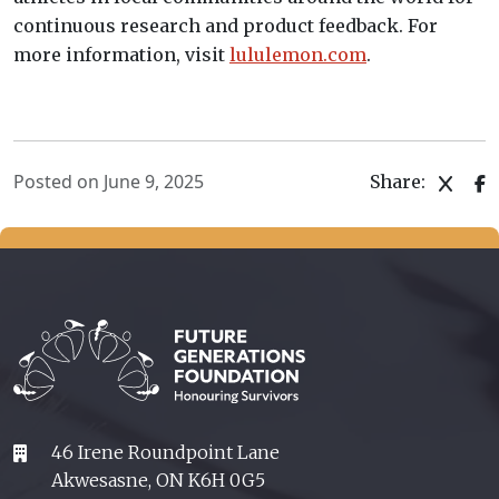
continuous research and product feedback. For
more information, visit
lululemon.com
.
Posted on June 9, 2025
Share:
46 Irene Roundpoint Lane
Akwesasne, ON K6H 0G5