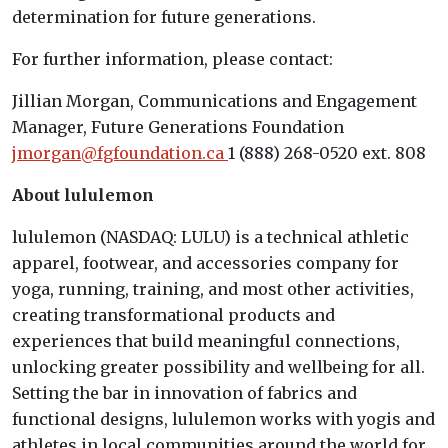
determination for future generations.
For further information, please contact:
Jillian Morgan, Communications and Engagement
Manager, Future Generations Foundation
jmorgan@fgfoundation.ca
1 (888) 268-0520 ext. 808
About lululemon
lululemon (NASDAQ: LULU) is a technical athletic
apparel, footwear, and accessories company for
yoga, running, training, and most other activities,
creating transformational products and
experiences that build meaningful connections,
unlocking greater possibility and wellbeing for all.
Setting the bar in innovation of fabrics and
functional designs, lululemon works with yogis and
athletes in local communities around the world for