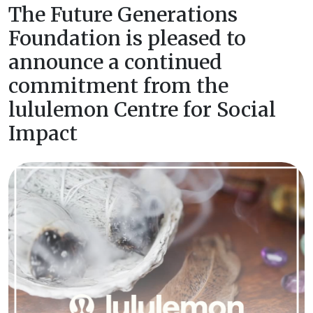
The Future Generations
Foundation is pleased to
announce a continued
commitment from the
lululemon Centre for Social
Impact