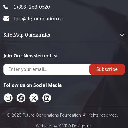
1 (888) 268-0520
info@fgfoundation.ca
Site Map Quicklinks
Join Our Newsletter List
Subscribe
Follow us on Social Media
© 2026 Future Generations Foundation. All rights reserved.
Website by
KIMBO Design Inc.