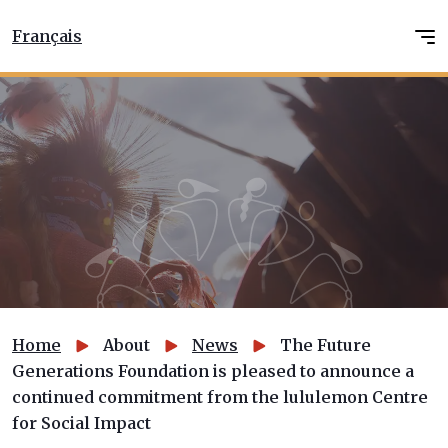
Français
Home
About
News
The Future
Generations Foundation is pleased to announce a
continued commitment from the lululemon Centre
for Social Impact