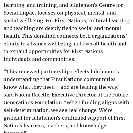
learning, and training, and lululemon’s Centre for
Social Impact focuses on physical, mental, and
social wellbeing. For First Nations, cultural learning
and teaching are deeply tied to social and mental
health. This donation connects both organizations’
efforts to advance wellbeing and overall health and
to expand opportunities for First Nations
individuals and communities.
“This renewed partnership reflects lululemon’s
understanding that First Nations communities
know what they need – and are leading the way,”
said Naomi Racette, Executive Director of the Future
Generations Foundation. “When funding aligns with
self-determination, we see real change. We’re
grateful for lululemon’s continued support of First
Nations learners, teachers, and knowledge