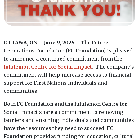
OTTAWA, ON – June 9, 2025
– The Future
Generations Foundation (FG Foundation) is pleased
to announce a continued commitment from the
lululemon Centre for Social Impact
. The company’s
commitment will help increase access to financial
support for First Nations individuals and
communities.
Both FG Foundation and the lululemon Centre for
Social Impact share a commitment to removing
barriers and ensuring individuals and communities
have the resources they need to succeed. FG
Foundation provides funding for education, cultural