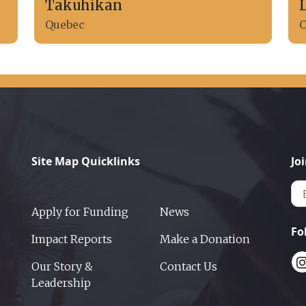
Takuhikan
Quebec
O
Site Map Quicklinks
Jo
Apply for Funding
News
Fo
Impact Reports
Make a Donation
Our Story &
Contact Us
Leadership