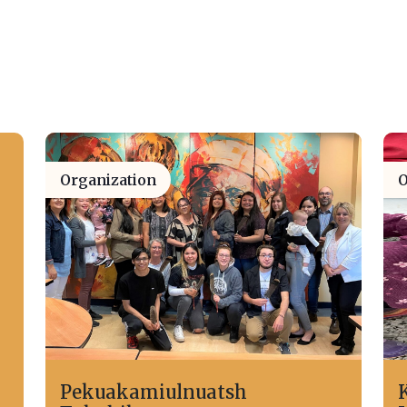
Organization
O
Pekuakamiulnuatsh