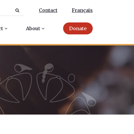
Contact
Français
ct
About
Donate