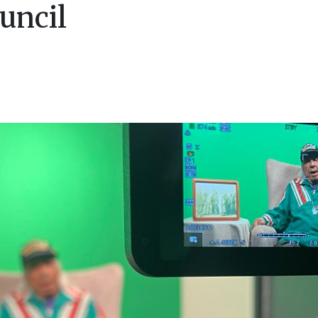
uncil