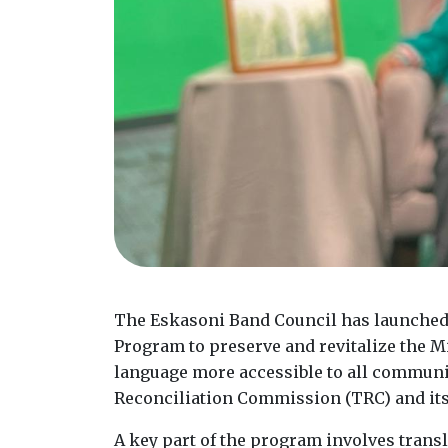
The Eskasoni Band Council has launched
Program to preserve and revitalize the M
language more accessible to all commun
Reconciliation Commission (TRC) and its 
A key part of the program involves transl