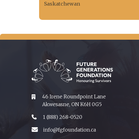
Saskatchewan
46 Irene Roundpoint Lane
Akwesasne, ON K6H 0G5
1 (888) 268-0520
info@fgfoundation.ca