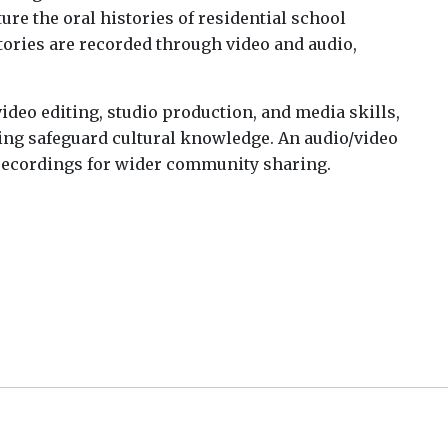
re the oral histories of residential school
stories are recorded through video and audio,
ideo editing, studio production, and media skills,
ng safeguard cultural knowledge. An audio/video
 recordings for wider community sharing.