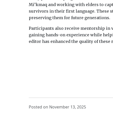
Mi’kmaq and working with elders to captu
survivors in their first language. These 
preserving them for future generations.
Participants also receive mentorship in v
gaining hands-on experience while helpi
editor has enhanced the quality of these
Posted on November 13, 2025