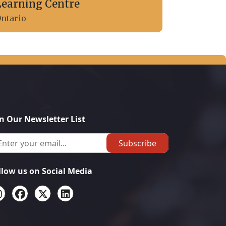
Learning Centre
ntario
in Our Newsletter List
Subscribe
llow us on Social Media