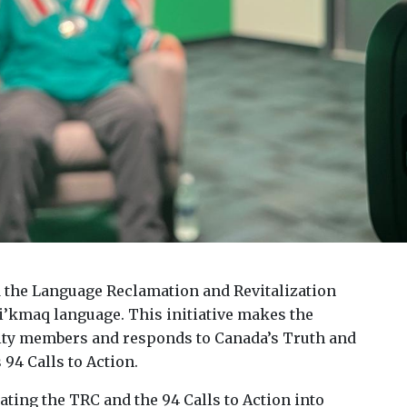
 the Language Reclamation and Revitalization
i’kmaq language. This initiative makes the
ity members and responds to Canada’s Truth and
94 Calls to Action.
ating the TRC and the 94 Calls to Action into