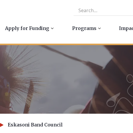
Apply for Funding
Programs
Impa
Eskasoni Band Council