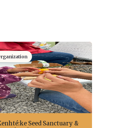
rganization
Kenhté:ke Seed Sanctuary &