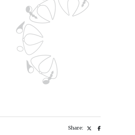
Share: