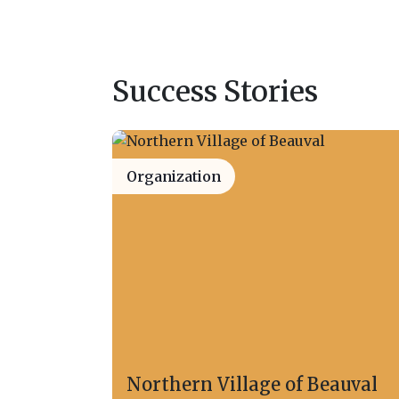
Success Stories
Organization
Northern Village of Beauval