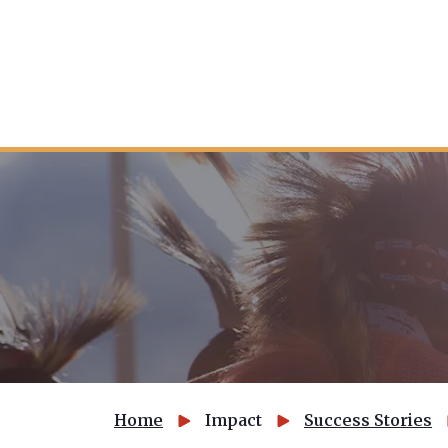
Home
Impact
Success Stories