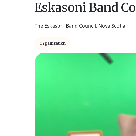
Eskasoni Band Co
The Eskasoni Band Council, Nova Scotia
Organization