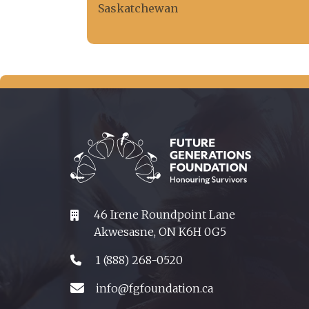
Saskatchewan
46 Irene Roundpoint Lane
Akwesasne, ON K6H 0G5
1 (888) 268-0520
info@fgfoundation.ca