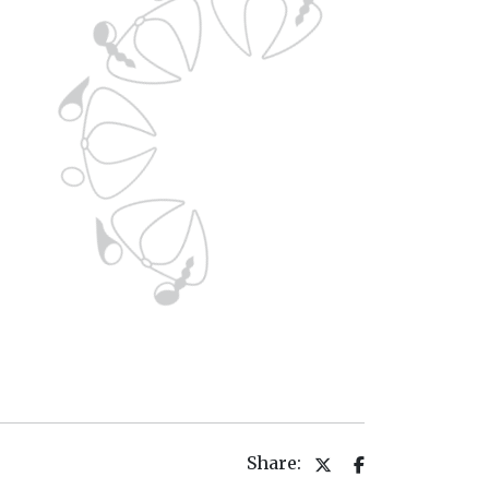
Share: