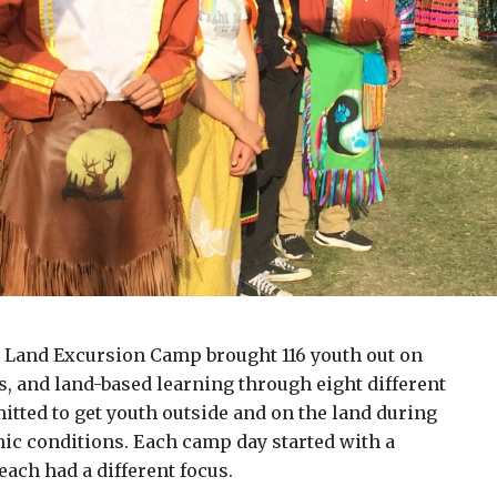
e Land Excursion Camp brought 116 youth out on
ts, and land-based learning through eight different
ted to get youth outside and on the land during
ic conditions. Each camp day started with a
ach had a different focus.