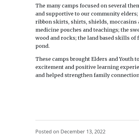
The many camps focused on several theme
and supportive to our community elders; 
ribbon skirts, shirts, shields, moccasin
medicine pouches and teachings; the swe
wood and rocks; the land based skills of 
pond.
These camps brought Elders and Youth tog
excitement and positive learning experi
and helped strengthen family connectio
Posted on December 13, 2022