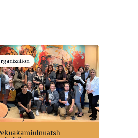
rganization
Pekuakamiulnuatsh