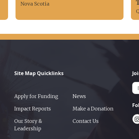
Nova Scotia
Q
Site Map Quicklinks
Jo
Apply for Funding
News
Fo
Impact Reports
Make a Donation
Our Story &
Contact Us
Leadership