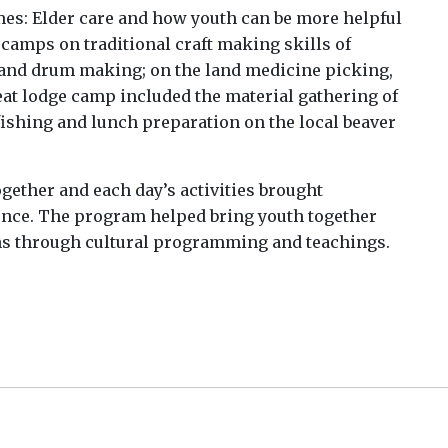
s: Elder care and how youth can be more helpful
camps on traditional craft making skills of
s and drum making; on the land medicine picking,
at lodge camp included the material gathering of
fishing and lunch preparation on the local beaver
ether and each day’s activities brought
ence. The program helped bring youth together
ns through cultural programming and teachings.