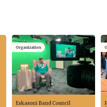
Organization
O
Eskasoni Band Council