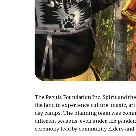
The Peguis Foundation Inc. Spirit and th
the land to experience culture, music, ar
day camps. The planning team was commit
different seasons, even under the pandem
ceremony lead by community Elders and e