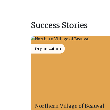
Success Stories
Organization
Northern Village of Beauval