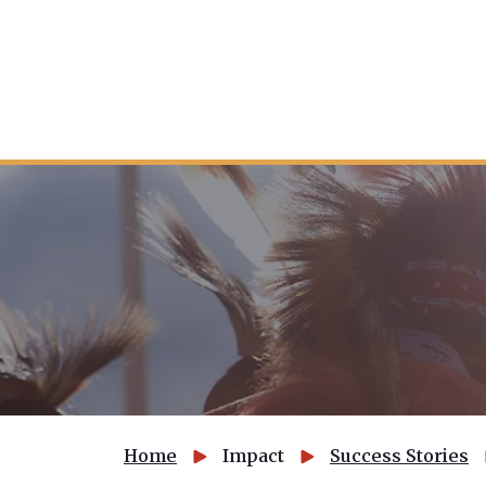
Home
Impact
Success Stories