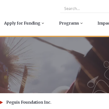
Apply for Funding
Programs
Impa
Peguis Foundation Inc.