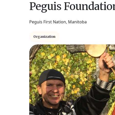
Peguis Foundation
Peguis First Nation, Manitoba
Organization