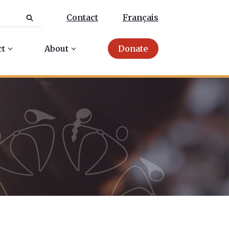
Contact
Français
ct
About
Donate