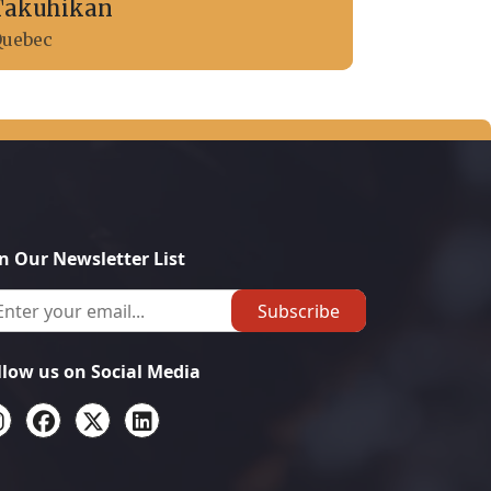
Takuhikan
uebec
in Our Newsletter List
Subscribe
llow us on Social Media