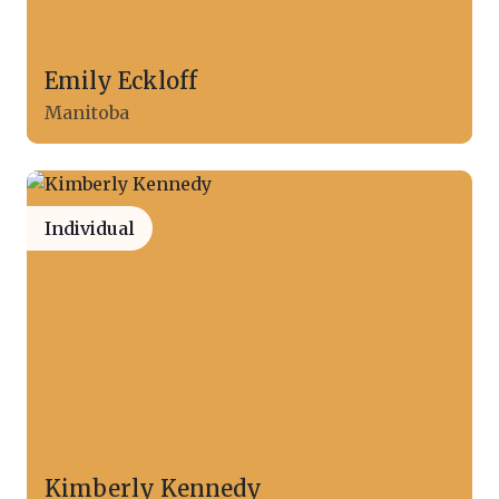
Emily Eckloff
Manitoba
Individual
Kimberly Kennedy