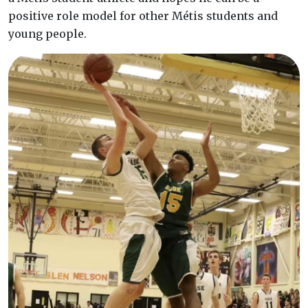
positive role model for other Métis students and
young people.