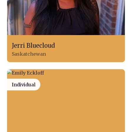
Jerri Bluecloud
Saskatchewan
Individual