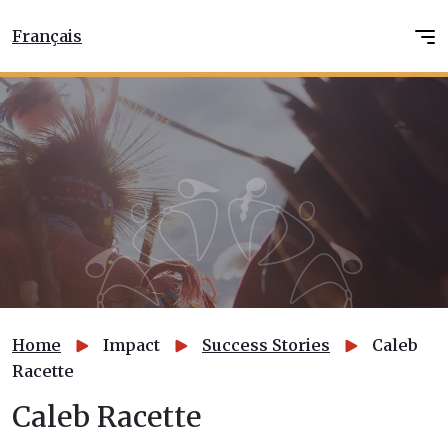
Français
Home
Impact
Success Stories
Caleb
Racette
Caleb Racette