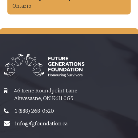
Ontario
46 Irene Roundpoint Lane
Akwesasne, ON K6H 0G5
1 (888) 268-0520
info@fgfoundation.ca