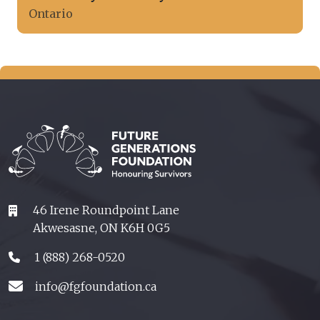
Ontario
46 Irene Roundpoint Lane
Akwesasne, ON K6H 0G5
1 (888) 268-0520
info@fgfoundation.ca