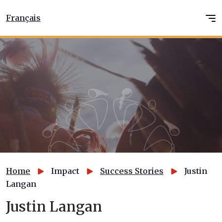
Français
Home
Impact
Success Stories
Justin
Langan
Justin Langan