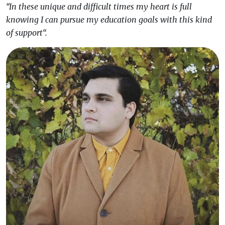
“In these unique and difficult times my heart is full
knowing I can pursue my education goals with this kind
of support“.