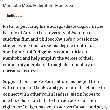
Manitoba Métis Federation, Manitoba
Individual
Justin is pursuing his undergraduate degree in the
Faculty of Arts at the University of Manitoba
studying film and philosophy. He’s a passionate
student who aims to use his degree in film to
spotlight rural Indigenous communities in
Manitoba and help amplify the voices of their
community members through documentary or
narrative features.
Support from the FG Foundation has helped him
with tuition and books and given him the chance to
connect with other youth leaders. Justin hopes to
use his education to help him advocate for more
rights for Indigenous youth across Canada and says,