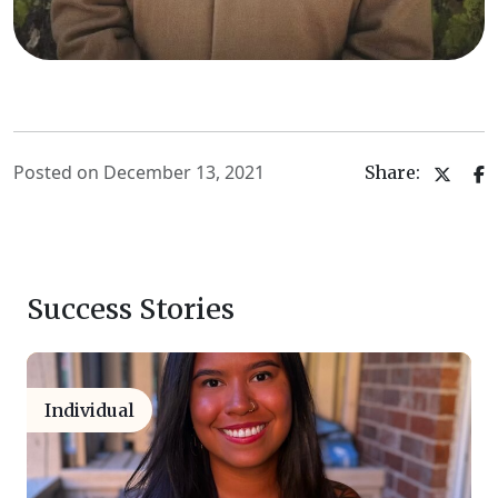
Posted on December 13, 2021
Share:
Success Stories
Individual