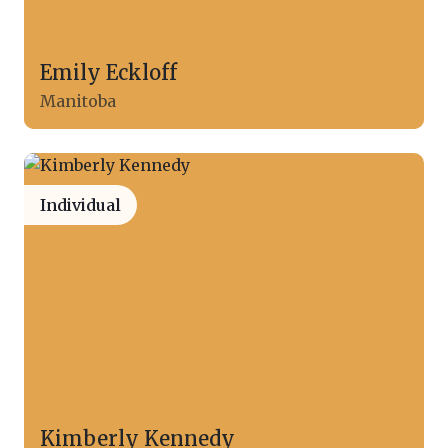
Emily Eckloff
Manitoba
Individual
Kimberly Kennedy