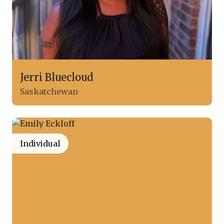
Jerri Bluecloud
Saskatchewan
Individual